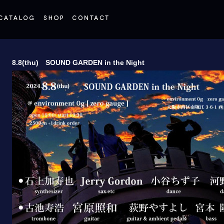
8.8(thu) SOUND GARDEN in the Night