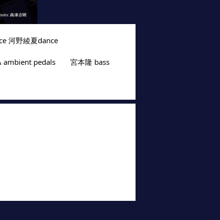
nce 河野綾夏dance
ambient pedals　　宮本隆 bass