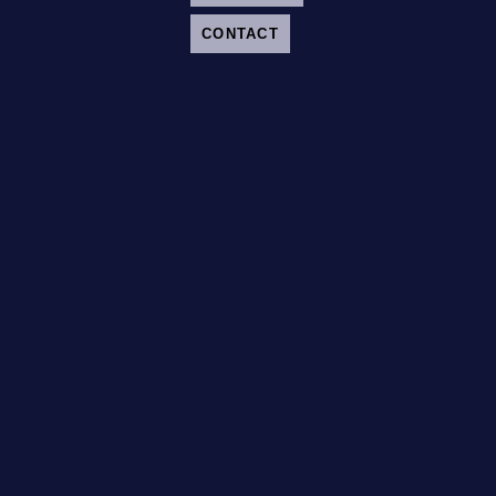
CONTACT