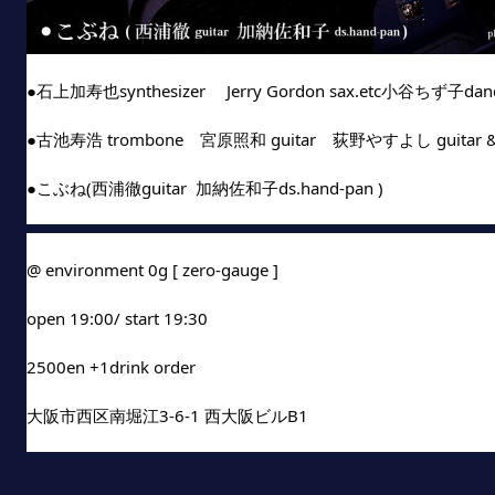
●石上加寿也synthesizer 　Jerry Gordon sax.etc小谷ちず子da
●古池寿浩 trombone　宮原照和 guitar　荻野やすよし guitar & 
●こぶね(西浦徹guitar  加納佐和子ds.hand-pan )
@ environment 0g [ zero-gauge ]
open 19:00/ start 19:30
2500en +1drink order
大阪市西区南堀江3-6-1 西大阪ビルB1