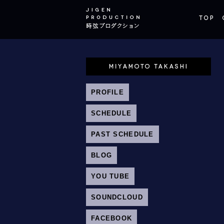
PROFILE
SCHEDULE
PAST SCHEDULE
BLOG
YOU TUBE
SOUNDCLOUD
FACEBOOK